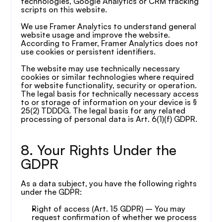
technologies, Google Analytics or CRM tracking 
scripts on this website.
We use Framer Analytics to understand general 
website usage and improve the website. 
According to Framer, Framer Analytics does not 
use cookies or persistent identifiers.
The website may use technically necessary 
cookies or similar technologies where required 
for website functionality, security or operation. 
The legal basis for technically necessary access 
to or storage of information on your device is § 
25(2) TDDDG. The legal basis for any related 
processing of personal data is Art. 6(1)(f) GDPR.
8. Your Rights Under the 
GDPR
As a data subject, you have the following rights 
under the GDPR:
Right of access (Art. 15 GDPR) – You may 
request confirmation of whether we process 