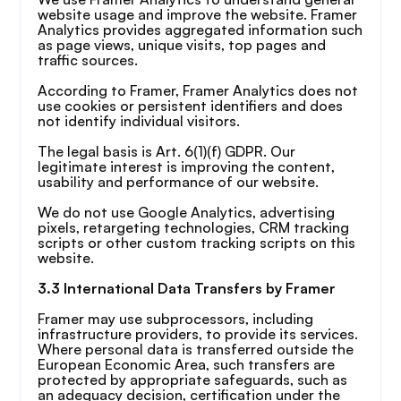
website usage and improve the website. Framer 
Analytics provides aggregated information such 
as page views, unique visits, top pages and 
traffic sources.
According to Framer, Framer Analytics does not 
use cookies or persistent identifiers and does 
not identify individual visitors.
The legal basis is Art. 6(1)(f) GDPR. Our 
legitimate interest is improving the content, 
usability and performance of our website.
We do not use Google Analytics, advertising 
pixels, retargeting technologies, CRM tracking 
scripts or other custom tracking scripts on this 
website.
3.3 International Data Transfers by Framer
Framer may use subprocessors, including 
infrastructure providers, to provide its services. 
Where personal data is transferred outside the 
European Economic Area, such transfers are 
protected by appropriate safeguards, such as 
an adequacy decision, certification under the 