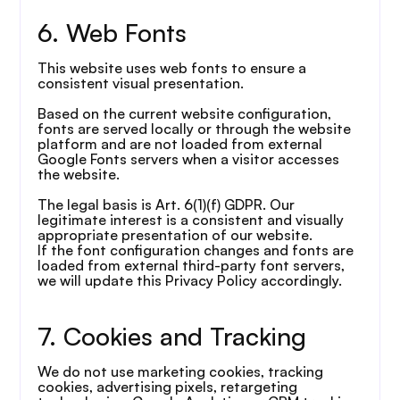
6. Web Fonts
This website uses web fonts to ensure a 
consistent visual presentation.
Based on the current website configuration, 
fonts are served locally or through the website 
platform and are not loaded from external 
Google Fonts servers when a visitor accesses 
the website.
The legal basis is Art. 6(1)(f) GDPR. Our 
legitimate interest is a consistent and visually 
appropriate presentation of our website.
If the font configuration changes and fonts are 
loaded from external third-party font servers, 
we will update this Privacy Policy accordingly.
7. Cookies and Tracking
We do not use marketing cookies, tracking 
cookies, advertising pixels, retargeting 