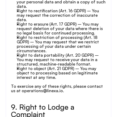
your personal data and obtain a copy of such 
data.
Right to rectification (Art. 16 GDPR) – You 
may request the correction of inaccurate 
data.
Right to erasure (Art. 17 GDPR) – You may 
request deletion of your data where there is 
no legal basis for continued processing.
Right to restriction of processing (Art. 18 
GDPR) – You may request that we restrict 
processing of your data under certain 
circumstances.
Right to data portability (Art. 20 GDPR) – 
You may request to receive your data in a 
structured, machine-readable format.
Right to object (Art. 21 GDPR) – You may 
object to processing based on legitimate 
interest at any time.
To exercise any of these rights, please contact 
us at operations@linexa.io.
9. Right to Lodge a 
Complaint