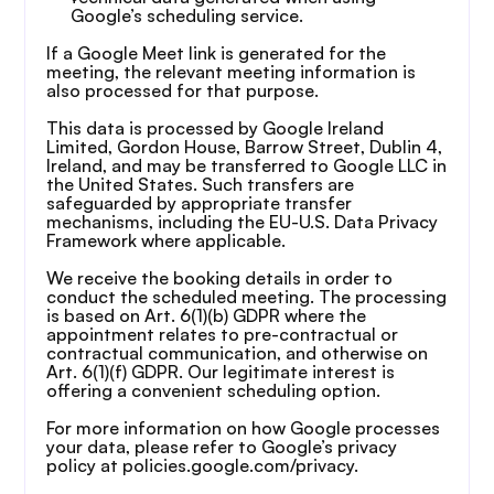
Google’s scheduling service.
If a Google Meet link is generated for the 
meeting, the relevant meeting information is 
also processed for that purpose.
This data is processed by Google Ireland 
Limited, Gordon House, Barrow Street, Dublin 4, 
Ireland, and may be transferred to Google LLC in 
the United States. Such transfers are 
safeguarded by appropriate transfer 
mechanisms, including the EU-U.S. Data Privacy 
Framework where applicable.
We receive the booking details in order to 
conduct the scheduled meeting. The processing 
is based on Art. 6(1)(b) GDPR where the 
appointment relates to pre-contractual or 
contractual communication, and otherwise on 
Art. 6(1)(f) GDPR. Our legitimate interest is 
offering a convenient scheduling option.
For more information on how Google processes 
your data, please refer to Google’s privacy 
policy at policies.google.com/privacy.