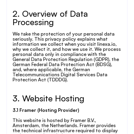
2. Overview of Data 
Processing
We take the protection of your personal data 
seriously. This privacy policy explains what 
information we collect when you visit linexa.io, 
why we collect it, and how we use it. We process 
personal data only in compliance with the 
General Data Protection Regulation (GDPR), the 
German Federal Data Protection Act (BDSG), 
and, where applicable, the German 
Telecommunications Digital Services Data 
Protection Act (TDDDG).
3. Website Hosting
3.1 Framer (Hosting Provider)
This website is hosted by Framer B.V., 
Amsterdam, the Netherlands. Framer provides 
the technical infrastructure required to display 