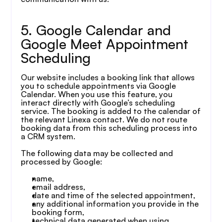
5. Google Calendar and 
Google Meet Appointment 
Scheduling
Our website includes a booking link that allows 
you to schedule appointments via Google 
Calendar. When you use this feature, you 
interact directly with Google’s scheduling 
service. The booking is added to the calendar of 
the relevant Linexa contact. We do not route 
booking data from this scheduling process into 
a CRM system.
The following data may be collected and 
processed by Google:
name,
email address,
date and time of the selected appointment,
any additional information you provide in the 
booking form,
technical data generated when using 