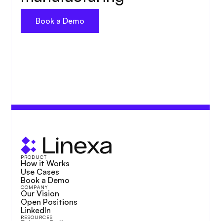
Book a Demo
PRODUCT
How it Works
Use Cases
Book a Demo
COMPANY
Our Vision
Open Positions
LinkedIn
RESOURCES