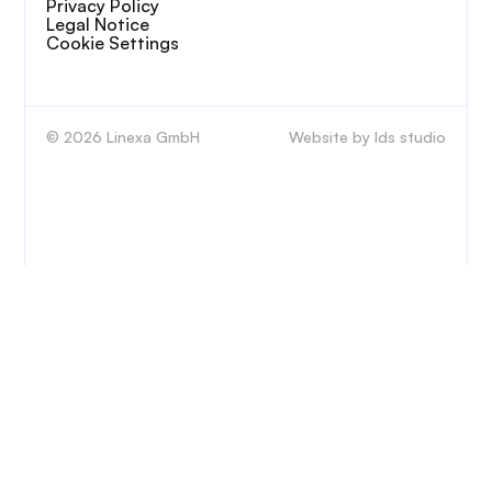
Privacy Policy
Legal Notice
Cookie Settings
© 2026 Linexa GmbH
Website by lds studio