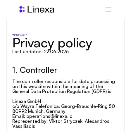
PRIVACY
Privacy policy
Last updated: 22.06.2026
1. Controller
The controller responsible for data processing 
on this website within the meaning of the 
General Data Protection Regulation (GDPR) is:
Linexa GmbH
c/o Wayra Telefónica, Georg-Brauchle-Ring 50
80992 Munich, Germany
Email: operations@linexa.io
Represented by: Viktor Stryczek, Alexandros 
Vassiliadis