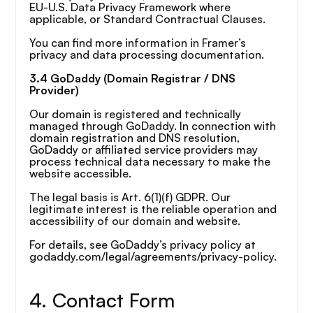
EU-U.S. Data Privacy Framework where 
applicable, or Standard Contractual Clauses.
You can find more information in Framer’s 
privacy and data processing documentation.
3.4 GoDaddy (Domain Registrar / DNS 
Provider)
Our domain is registered and technically 
managed through GoDaddy. In connection with 
domain registration and DNS resolution, 
GoDaddy or affiliated service providers may 
process technical data necessary to make the 
website accessible.
The legal basis is Art. 6(1)(f) GDPR. Our 
legitimate interest is the reliable operation and 
accessibility of our domain and website.
For details, see GoDaddy’s privacy policy at 
godaddy.com/legal/agreements/privacy-policy.
4. Contact Form