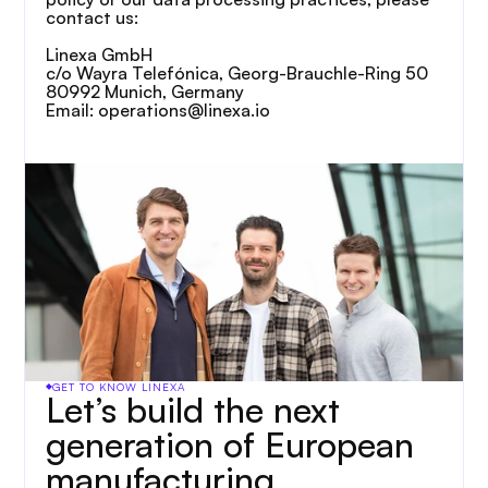
contact us:
Linexa GmbH
c/o Wayra Telefónica, Georg-Brauchle-Ring 50
80992 Munich, Germany
Email: operations@linexa.io
GET TO KNOW LINEXA
Let’s build the next 
generation of European 
manufacturing