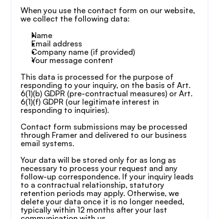
When you use the contact form on our website, 
we collect the following data:
Name
Email address
Company name (if provided)
Your message content
This data is processed for the purpose of 
responding to your inquiry, on the basis of Art. 
6(1)(b) GDPR (pre-contractual measures) or Art. 
6(1)(f) GDPR (our legitimate interest in 
responding to inquiries).
Contact form submissions may be processed 
through Framer and delivered to our business 
email systems.
Your data will be stored only for as long as 
necessary to process your request and any 
follow-up correspondence. If your inquiry leads 
to a contractual relationship, statutory 
retention periods may apply. Otherwise, we 
delete your data once it is no longer needed, 
typically within 12 months after your last 
communication with us.