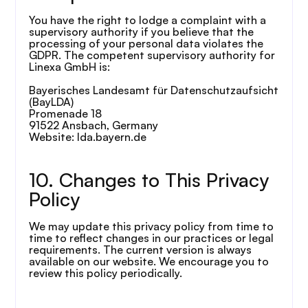
You have the right to lodge a complaint with a 
supervisory authority if you believe that the 
processing of your personal data violates the 
GDPR. The competent supervisory authority for 
Linexa GmbH is:
Bayerisches Landesamt für Datenschutzaufsicht 
(BayLDA)
Promenade 18
91522 Ansbach, Germany
Website: lda.bayern.de
10. Changes to This Privacy 
Policy
We may update this privacy policy from time to 
time to reflect changes in our practices or legal 
requirements. The current version is always 
available on our website. We encourage you to 
review this policy periodically.