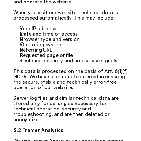
and operate the website.
When you visit our website, technical data is 
processed automatically. This may include:
Your IP address
Date and time of access
Browser type and version
Operating system
Referring URL
Requested page or file
Technical security and anti-abuse signals
This data is processed on the basis of Art. 6(1)(f) 
GDPR. We have a legitimate interest in ensuring 
the secure, stable and technically error-free 
operation of our website.
Server log files and similar technical data are 
stored only for as long as necessary for 
technical operation, security and 
troubleshooting, and are then deleted or 
anonymized.
3.2 Framer Analytics
We use Framer Analytics to understand general 