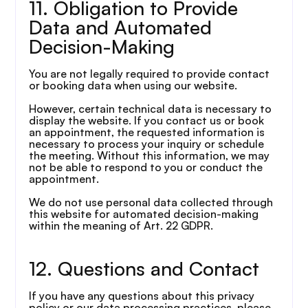
11. Obligation to Provide 
Data and Automated 
Decision-Making
You are not legally required to provide contact 
or booking data when using our website.
However, certain technical data is necessary to 
display the website. If you contact us or book 
an appointment, the requested information is 
necessary to process your inquiry or schedule 
the meeting. Without this information, we may 
not be able to respond to you or conduct the 
appointment.
We do not use personal data collected through 
this website for automated decision-making 
within the meaning of Art. 22 GDPR.
12. Questions and Contact
If you have any questions about this privacy 
policy or our data processing practices, please 