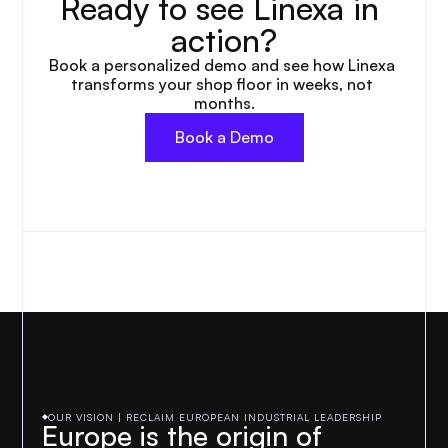
Ready to see Linexa in 
action?
Book a personalized demo and see how Linexa 
transforms your shop floor in weeks, not 
months.
Book a Demo
OUR VISION | RECLAIM EUROPEAN INDUSTRIAL LEADERSHIP
Europe is the origin of 