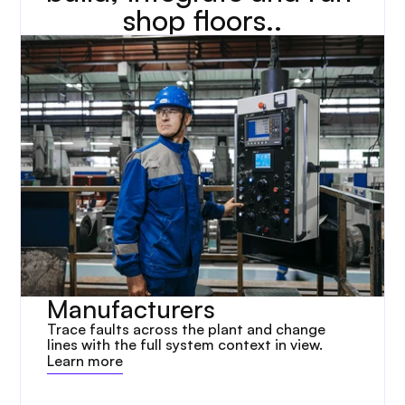
shop floors..
Manufacturers
Trace faults across the plant and change 
lines with the full system context in view.
Learn more