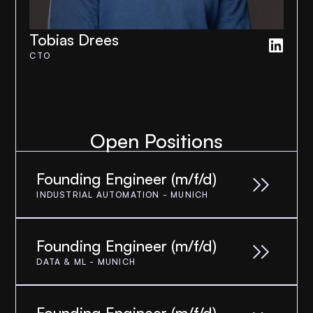
Tobias Drees
CTO
Open Positions
Founding Engineer (m/f/d)
INDUSTRIAL AUTOMATION - MUNICH
Founding Engineer (m/f/d)
DATA & ML - MUNICH
Founding Engineer (m/f/d)