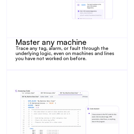
Master any machine
Trace any tag, alarm, or fault through the 
underlying logic, even on machines and lines 
you have not worked on before.