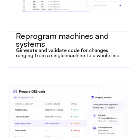
Reprogram machines and 
systems
Generate and validate code for changes 
ranging from a single machine to a whole line.