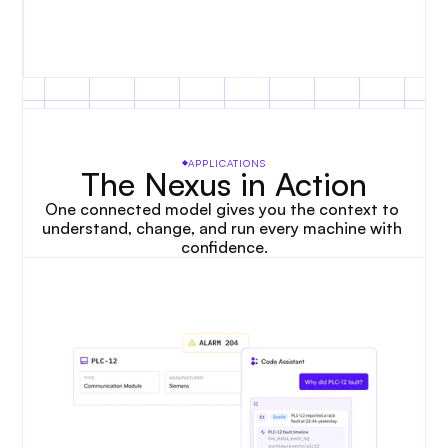
APPLICATIONS
The Nexus in Action
One connected model gives you the context to 
understand, change, and run every machine with 
confidence.