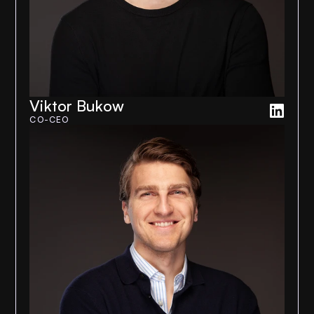
Viktor Bukow
CO-CEO