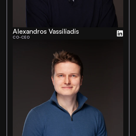
Alexandros Vassiliadis
CO-CEO