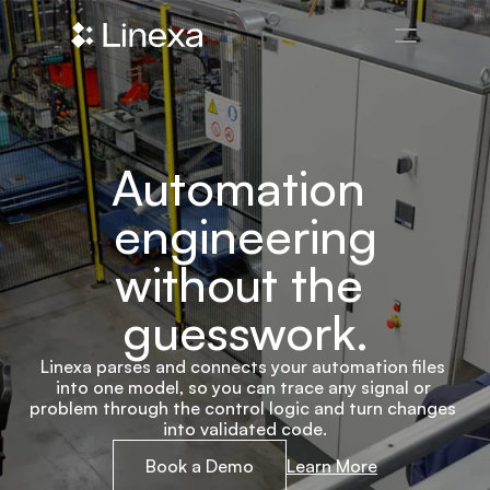
Automation 
engineering
without the 
guesswork.
Linexa parses and connects your automation files 
into one model, so you can trace any signal or 
problem through the control logic and turn changes 
into validated code.
Book a Demo
Learn More