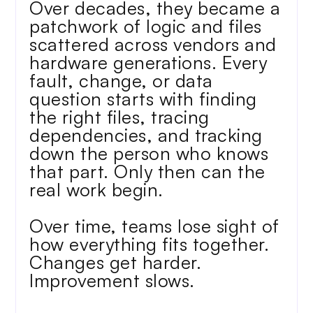
Over decades, they became a 
patchwork of logic and files 
scattered across vendors and 
hardware generations. Every 
fault, change, or data 
question starts with finding 
the right files, tracing 
dependencies, and tracking 
down the person who knows 
that part. Only then can the 
real work begin. 
Over time, teams lose sight of 
how everything fits together. 
Changes get harder. 
Improvement slows.