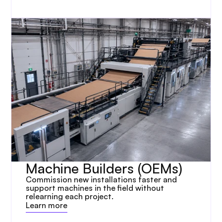
Machine Builders (OEMs)
Commission new installations faster and 
support machines in the field without 
relearning each project.
Learn more