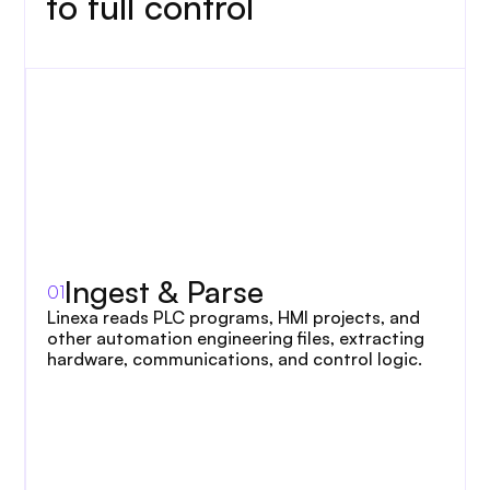
to full control
Loading animation…
Ingest & Parse
Connect
Applications
01
02
03
Linexa reads PLC programs, HMI projects, and 
other automation engineering files, extracting 
hardware, communications, and control logic.