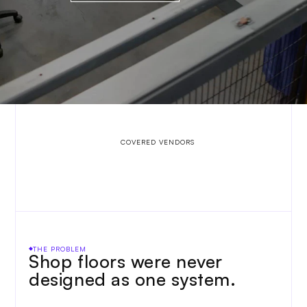
   COVERED VENDORS
THE PROBLEM
Shop floors were never 
designed as one system. 