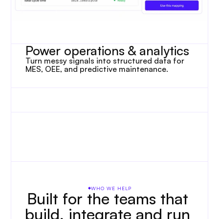
Power operations & analytics
Turn messy signals into structured data for 
MES, OEE, and predictive maintenance.
WHO WE HELP
Built for the teams that 
build, integrate and run 