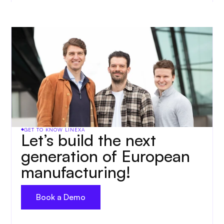
GET TO KNOW LINEXA
Let’s build the next 
generation of European 
manufacturing!
Book a Demo