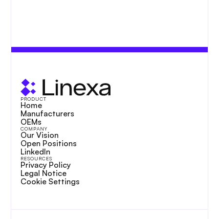
PRODUCT
Home
Manufacturers
OEMs
COMPANY
Our Vision
Open Positions
LinkedIn
RESOURCES
Privacy Policy
Legal Notice
Cookie Settings