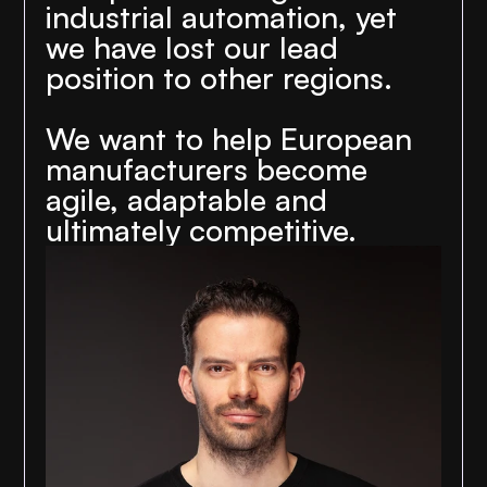
industrial automation, yet 
we have lost our lead 
position to other regions.
We want to help European 
manufacturers become 
agile, adaptable and 
ultimately competitive.