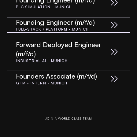
PLC SIMULATION - MUNICH
Founding Engineer (m/f/d)
FULL-STACK / PLATFORM - MUNICH
Forward Deployed Engineer 
(m/f/d)
INDUSTRIAL AI - MUNICH
Founders Associate (m/f/d)
GTM - INTERN - MUNICH
JOIN A WORLD CLASS TEAM