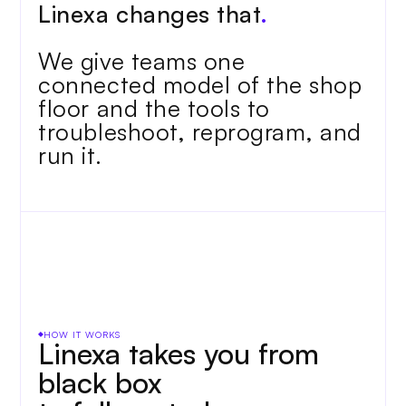
Linexa changes that
.
We give teams one 
connected model of the shop 
floor and the tools to 
troubleshoot, reprogram, and 
run it.
HOW IT WORKS
Linexa takes you from 
black box