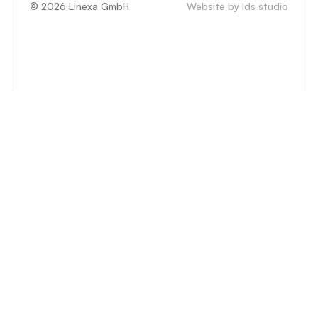
© 2026 Linexa GmbH
Website by lds studio