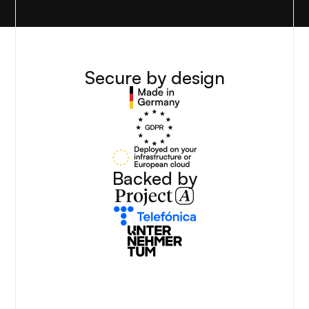
Secure by design
Backed by